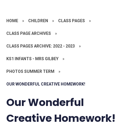
HOME
»
CHILDREN
»
CLASS PAGES
»
CLASS PAGE ARCHIVES
»
CLASS PAGES ARCHIVE: 2022 - 2023
»
KS1 INFANTS - MRS GILBEY
»
PHOTOS SUMMER TERM
»
OUR WONDERFUL CREATIVE HOMEWORK!
Our Wonderful
Creative Homework!