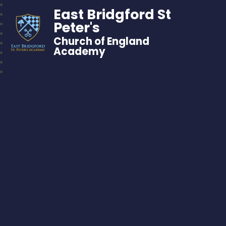
East Bridgford St
Peter's
Church of England
Academy