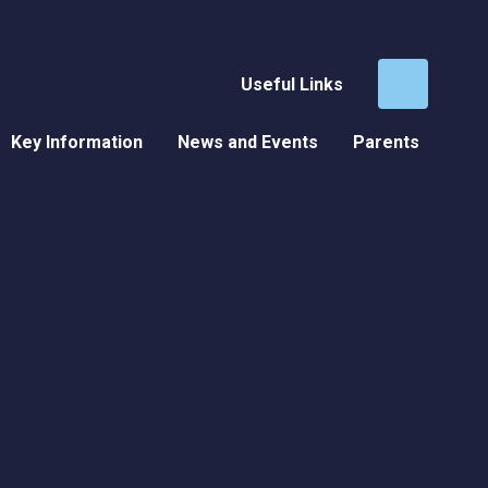
Useful Links
Key Information
News and Events
Parents