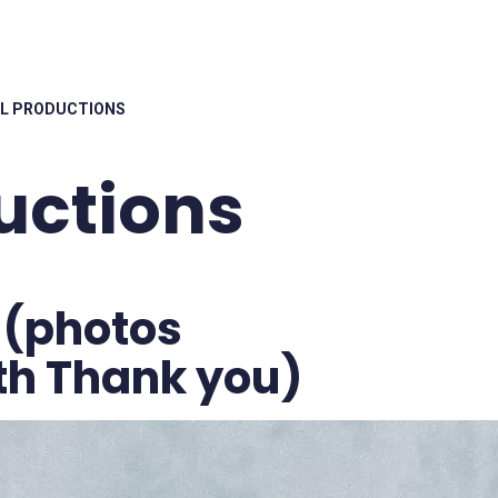
L PRODUCTIONS
uctions
 (photos
rth Thank you)