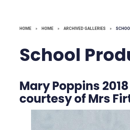
HOME
»
HOME
»
ARCHIVED GALLERIES
»
SCHOO
School Prod
Mary Poppins 2018
courtesy of Mrs Fi