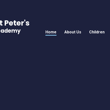
t Peter's
Academy
Home
About Us
Children