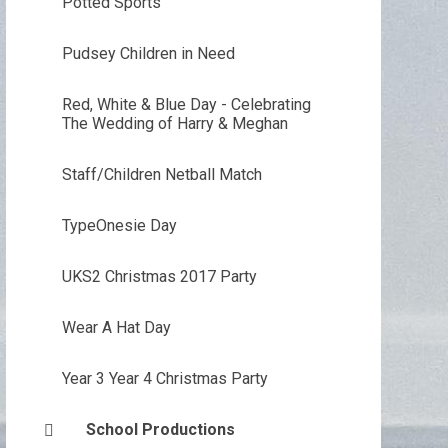
Potted Sports
Pudsey Children in Need
Red, White & Blue Day - Celebrating
The Wedding of Harry & Meghan
Staff/Children Netball Match
TypeOnesie Day
UKS2 Christmas 2017 Party
Wear A Hat Day
Year 3 Year 4 Christmas Party
School Productions