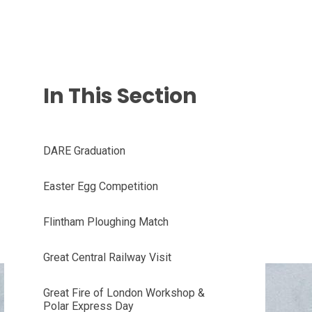
In This Section
DARE Graduation
Easter Egg Competition
Flintham Ploughing Match
Great Central Railway Visit
Great Fire of London Workshop &
Polar Express Day