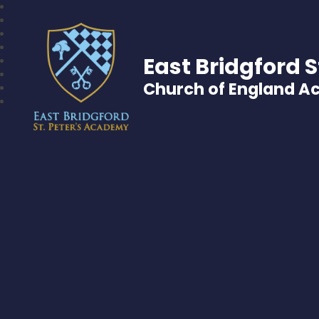
East Bridgford S
Church of England 