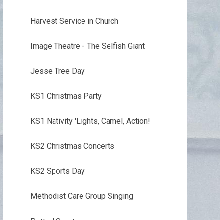
Harvest Service in Church
Image Theatre - The Selfish Giant
Jesse Tree Day
KS1 Christmas Party
KS1 Nativity 'Lights, Camel, Action!
KS2 Christmas Concerts
KS2 Sports Day
Methodist Care Group Singing