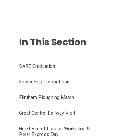
In This Section
DARE Graduation
Easter Egg Competition
Flintham Ploughing Match
Great Central Railway Visit
Great Fire of London Workshop &
Polar Express Day