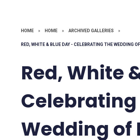
HOME
»
HOME
»
ARCHIVED GALLERIES
»
RED, WHITE & BLUE DAY - CELEBRATING THE WEDDING 
Red, White &
Celebrating
Wedding of 