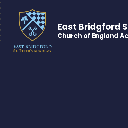
East Bridgford S
Church of England 