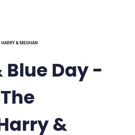
OF HARRY & MEGHAN
 Blue Day -
 The
Harry &