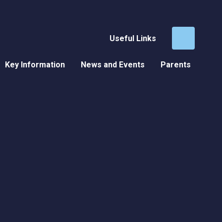
Useful Links
Key Information
News and Events
Parents