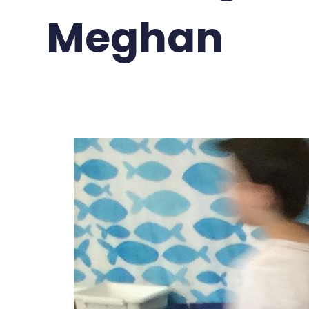
Meghan