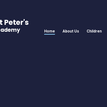
t Peter's
Academy
Home
About Us
Children