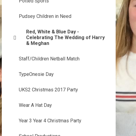
Potted Sports
Pudsey Children in Need
Red, White & Blue Day -
Celebrating The Wedding of Harry
& Meghan
Staff/Children Netball Match
TypeOnesie Day
UKS2 Christmas 2017 Party
Wear A Hat Day
Year 3 Year 4 Christmas Party