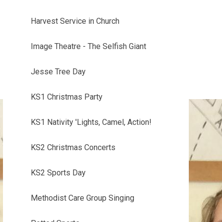
Harvest Service in Church
Image Theatre - The Selfish Giant
Jesse Tree Day
KS1 Christmas Party
KS1 Nativity 'Lights, Camel, Action!
KS2 Christmas Concerts
KS2 Sports Day
Methodist Care Group Singing