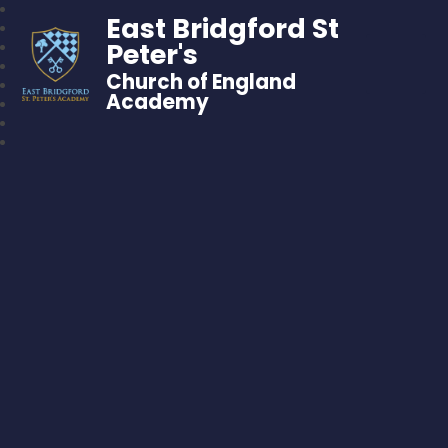
East Bridgford St
Peter's
Church of England
Academy