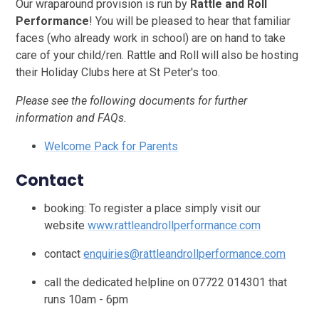
Our wraparound provision is run by
Rattle and Roll
Performance
!
You will be pleased to hear that familiar
faces (who already work in school) are on hand to take
care of your child/ren. Rattle and Roll will also be hosting
their Holiday Clubs
here at St Peter's too.
Please see the following documents for further
information and FAQs.
Welcome Pack for Parents
Contact
booking: To register a place simply visit our
website
www.rattleandrollperformance.com
contact
enquiries@rattleandrollperformance.com
call the dedicated helpline on 07722 014301 that
runs 10am - 6pm