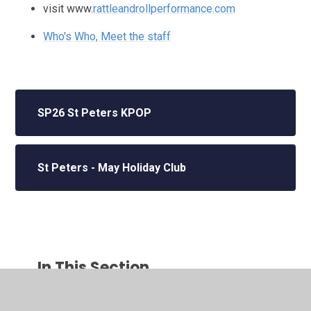
visit www.
rattleandrollperformance.com
Who's Who, Meet the staff
SP26 St Peters KPOP
St Peters - May Holiday Club
In This Section