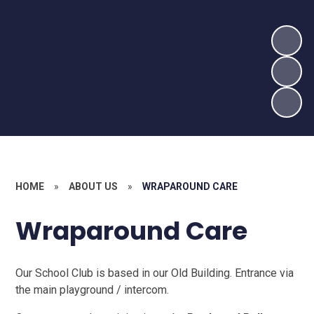
HOME
»
ABOUT US
»
WRAPAROUND CARE
Wraparound Care
Our School Club is based in our Old Building. Entrance via
the main playground / intercom.