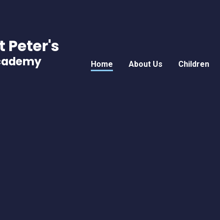
t Peter's
Academy
Home
About Us
Children