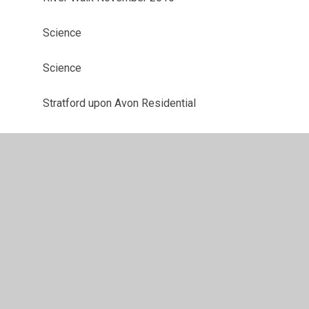
Science
Science
Stratford upon Avon Residential
Value Stars
Will's Insults - Shakespeare Week
Y4 & Y3 Christmas Party 2016