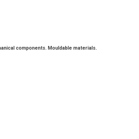
chanical components. Mouldable materials.