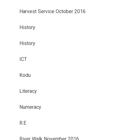
Harvest Service October 2016
History
History
ICT
Kodu
Literacy
Numeracy
R.E
River Walk November 2016