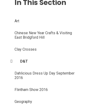
In This Section
Art
Chinese New Year Crafts & Visiting
East Bridgford Hill
Clay Crosses
D&T
Dahlicious Dress Up Day September
2016
Flintham Show 2016
Geography