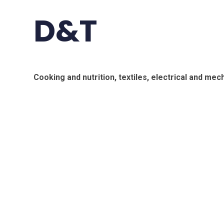
D&T
Cooking and nutrition, textiles, electrical and me