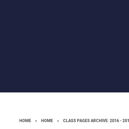
HOME
»
HOME
»
CLASS PAGES ARCHIVE: 2016 - 20