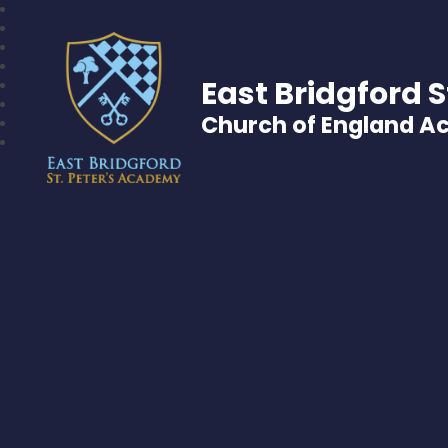
East Bridgford S
Church of England 