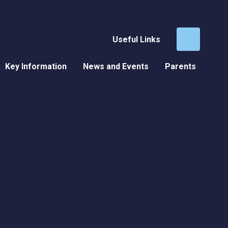
Useful Links
Key Information
News and Events
Parents