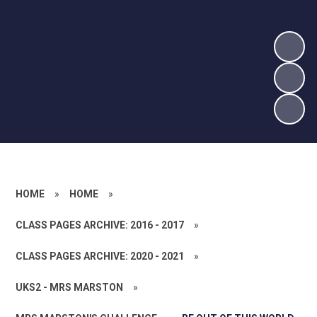
HOME
»
HOME
»
CLASS PAGES ARCHIVE: 2016 - 2017
»
CLASS PAGES ARCHIVE: 2020 - 2021
»
UKS2 - MRS MARSTON
»