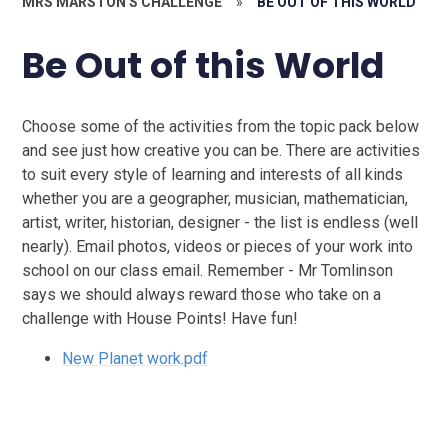
MRS MARSTON'S CHALLENGE
»
BE OUT OF THIS WORLD
Be Out of this World
Choose some of the activities from the topic pack below
and see just how creative you can be. There are activities
to suit every style of learning and interests of all kinds
whether you are a geographer, musician, mathematician,
artist, writer, historian, designer - the list is endless (well
nearly). Email photos, videos or pieces of your work into
school on our class email. Remember - Mr Tomlinson
says we should always reward those who take on a
challenge with House Points! Have fun!
New Planet work.pdf