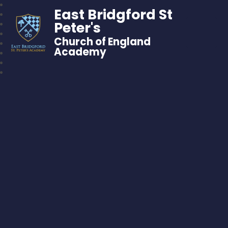
East Bridgford St
Peter's
Church of England
Academy