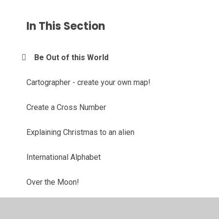
In This Section
Be Out of this World
Cartographer - create your own map!
Create a Cross Number
Explaining Christmas to an alien
International Alphabet
Over the Moon!
Quiz Challenge