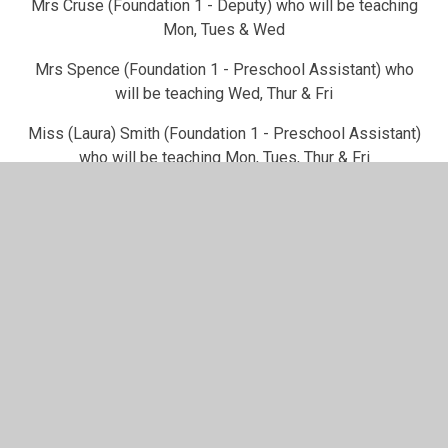
Mrs Cruse (Foundation 1 - Deputy) who will be teaching
Mon, Tues & Wed
Mrs Spence (Foundation 1 - Preschool Assistant) who
will be teaching Wed, Thur & Fri
Miss (Laura) Smith (Foundation 1 - Preschool Assistant)
who will be teaching Mon, Tues, Thur & Fri
Miss (Lucy) Smith (Foundation 1 - Preschool Assistant)
who will be teaching Tues, Wed and Thur (mornings)
How to contact us
Please contact the school office on 01949 20226 during
the day. They will then pass on any messages to us.
You can also catch us after the school pick-up for any
quick queries or you need to update us about anything.
You can also make an appointment to see us if you prefer.