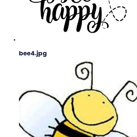
bee4.jpg