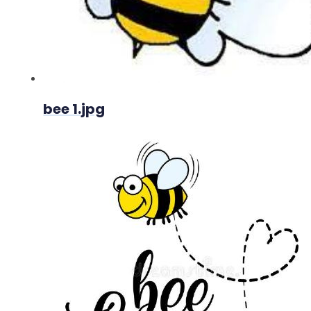
bee 1.jpg