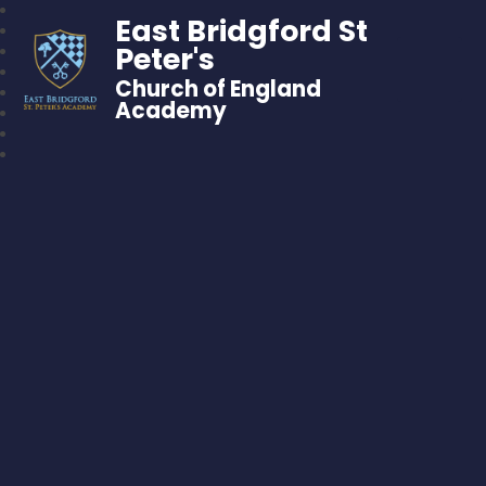
East Bridgford St
Peter's
Church of England
Academy