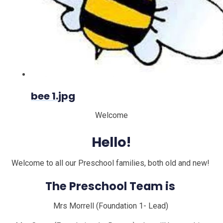
bee 1.jpg
Welcome
Hello!
Welcome to all our Preschool families, both old and new!
The Preschool Team is
Mrs Morrell (Foundation 1- Lead)