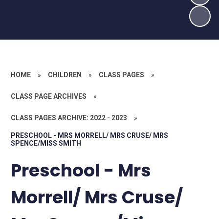
HOME
»
CHILDREN
»
CLASS PAGES
»
CLASS PAGE ARCHIVES
»
CLASS PAGES ARCHIVE: 2022 - 2023
»
PRESCHOOL - MRS MORRELL/ MRS CRUSE/ MRS
SPENCE/MISS SMITH
Preschool - Mrs
Morrell/ Mrs Cruse/