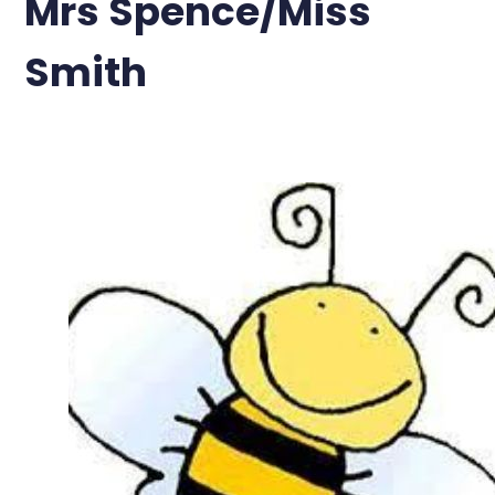
Mrs Spence/Miss
Smith