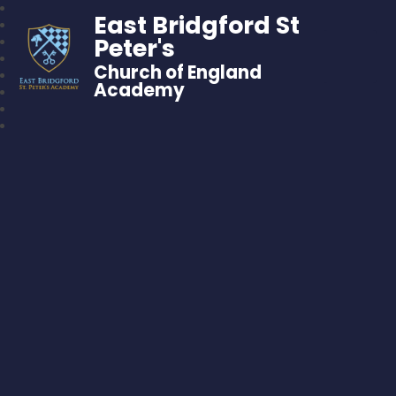
East Bridgford St
Peter's
Church of England
Academy