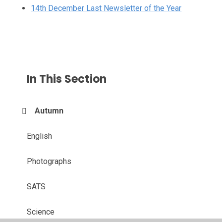
14th December Last Newsletter of the Year
In This Section
Autumn
English
Photographs
SATS
Science