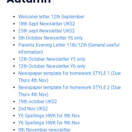
Welcome letter 12th September
18th Sept Newsletter UKS2
25th sept Newsletter UKS2
5th October Newsletter Y6 only
Parents Evening Letter 11th/12th (General useful
information)
12th October Newsletter Y5 only
12th October Newsletter Y6 only
Newspaper template for homework STYLE 1 (Due
Thurs 4th Nov)
Newspaper template for homework STYLE 2 (Due
Thurs 4th Nov)
19th october UKS2
2nd Nov UKS2
Y5 Spellings HWK for 9th Nov
Y6 Spellings HWK for 9th Nov
9th November newsletter