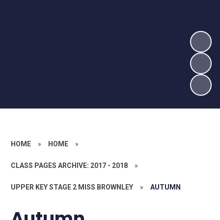
HOME
»
HOME
»
CLASS PAGES ARCHIVE: 2017 - 2018
»
UPPER KEY STAGE 2 MISS BROWNLEY
»
AUTUMN
Autumn