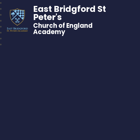
East Bridgford St
Peter's
Church of England
Academy