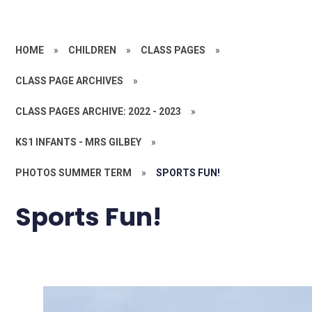
HOME
»
CHILDREN
»
CLASS PAGES
»
CLASS PAGE ARCHIVES
»
CLASS PAGES ARCHIVE: 2022 - 2023
»
KS1 INFANTS - MRS GILBEY
»
PHOTOS SUMMER TERM
»
SPORTS FUN!
Sports Fun!