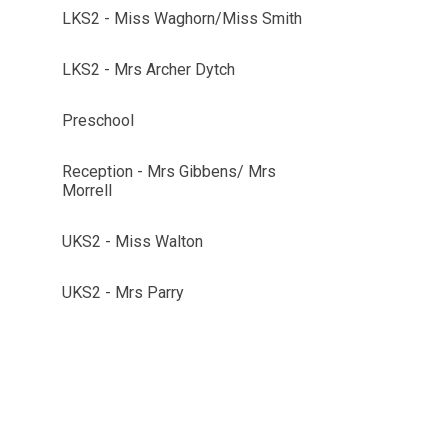
LKS2 - Miss Waghorn/Miss Smith
LKS2 - Mrs Archer Dytch
Preschool
Reception - Mrs Gibbens/ Mrs
Morrell
UKS2 - Miss Walton
UKS2 - Mrs Parry