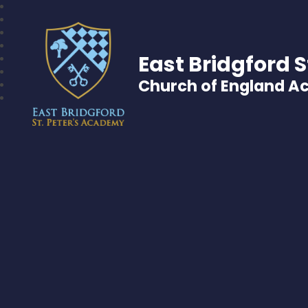
East Bridgford S
Church of England 