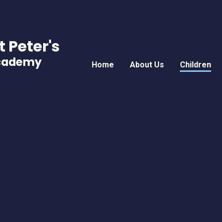
t Peter's
Academy
Home
About Us
Children