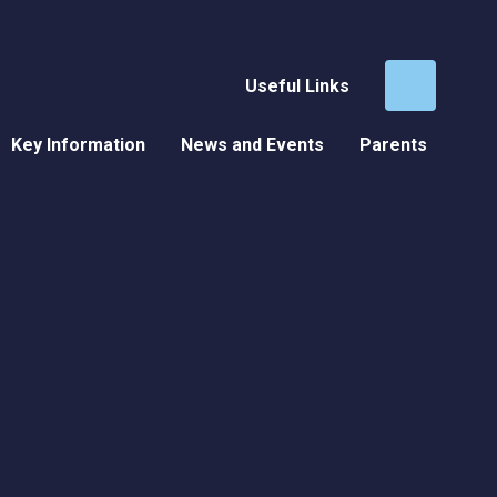
Useful Links
Key Information
News and Events
Parents