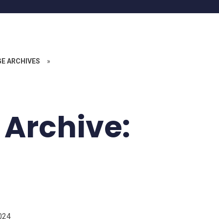
GE ARCHIVES
»
 Archive:
024