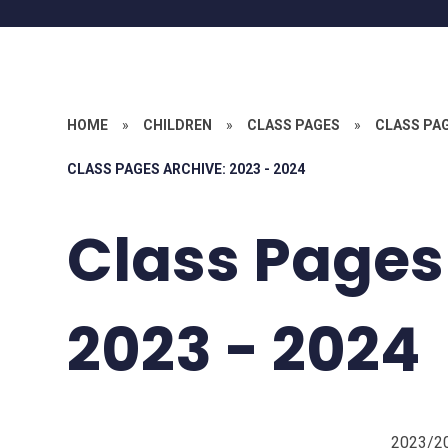
HOME
»
CHILDREN
»
CLASS PAGES
»
CLASS PA
CLASS PAGES ARCHIVE: 2023 - 2024
Class Pages
2023 - 2024
2023/2