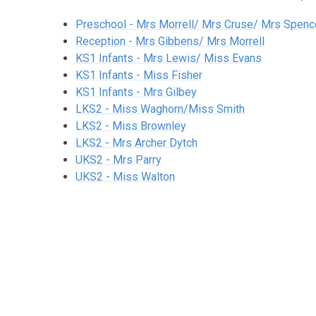
Preschool - Mrs Morrell/ Mrs Cruse/ Mrs Spenc
Reception - Mrs Gibbens/ Mrs Morrell
KS1 Infants - Mrs Lewis/ Miss Evans
KS1 Infants - Miss Fisher
KS1 Infants - Mrs Gilbey
LKS2 - Miss Waghorn/Miss Smith
LKS2 - Miss Brownley
LKS2 - Mrs Archer Dytch
UKS2 - Mrs Parry
UKS2 - Miss Walton