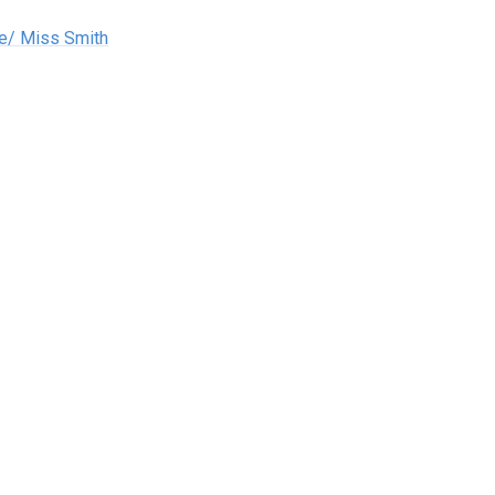
e/ Miss Smith