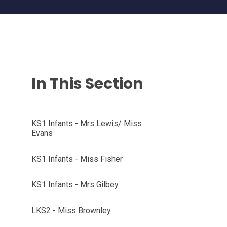
In This Section
KS1 Infants - Mrs Lewis/ Miss
Evans
KS1 Infants - Miss Fisher
KS1 Infants - Mrs Gilbey
LKS2 - Miss Brownley