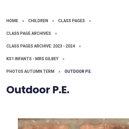
HOME
»
CHILDREN
»
CLASS PAGES
»
CLASS PAGE ARCHIVES
»
CLASS PAGES ARCHIVE: 2023 - 2024
»
KS1 INFANTS - MRS GILBEY
»
PHOTOS AUTUMN TERM
»
OUTDOOR P.E.
Outdoor P.E.