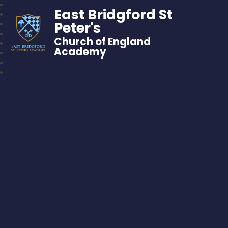
East Bridgford St
Peter's
Church of England
Academy