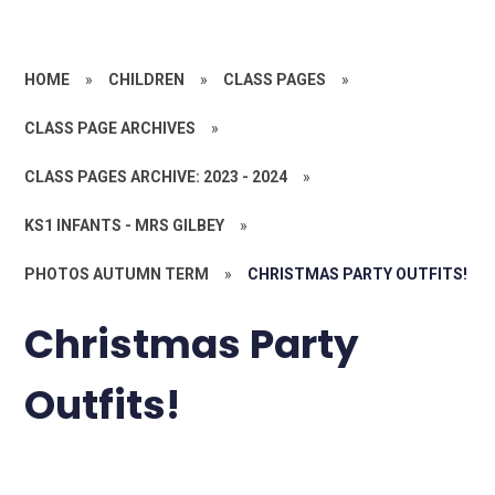
HOME
»
CHILDREN
»
CLASS PAGES
»
CLASS PAGE ARCHIVES
»
CLASS PAGES ARCHIVE: 2023 - 2024
»
KS1 INFANTS - MRS GILBEY
»
PHOTOS AUTUMN TERM
»
CHRISTMAS PARTY OUTFITS!
Christmas Party
Outfits!