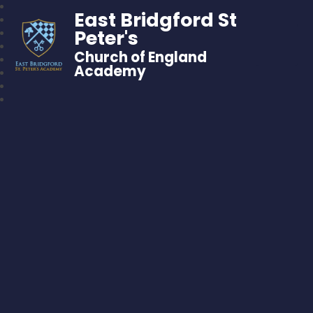
East Bridgford St
Peter's
Church of England
Academy