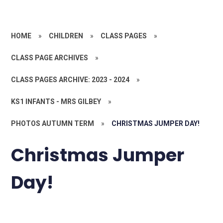
HOME
»
CHILDREN
»
CLASS PAGES
»
CLASS PAGE ARCHIVES
»
CLASS PAGES ARCHIVE: 2023 - 2024
»
KS1 INFANTS - MRS GILBEY
»
PHOTOS AUTUMN TERM
»
CHRISTMAS JUMPER DAY!
Christmas Jumper
Day!