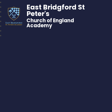
East Bridgford St
Peter's
Church of England
Academy