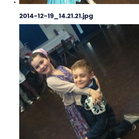
2014-12-19_14.21.21.jpg