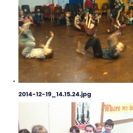
2014-12-19_14.15.24.jpg