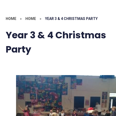
HOME
»
HOME
»
YEAR 3 & 4 CHRISTMAS PARTY
Year 3 & 4 Christmas
Party