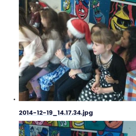
2014-12-19_14.17.34.jpg