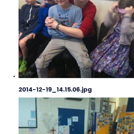
2014-12-19_14.15.06.jpg