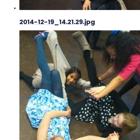
2014-12-19_14.21.29.jpg