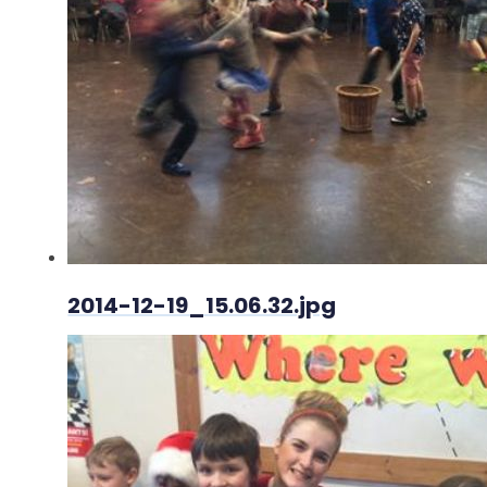
2014-12-19_15.06.32.jpg