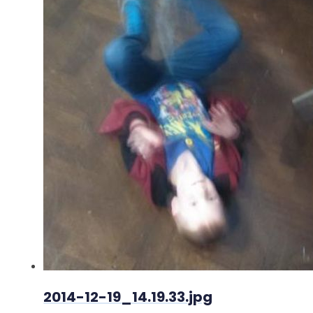
2014-12-19_14.19.33.jpg