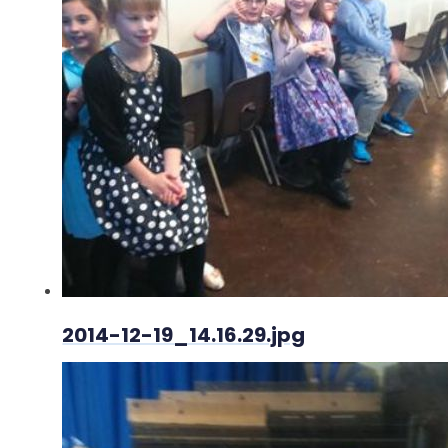
2014-12-19_14.16.29.jpg