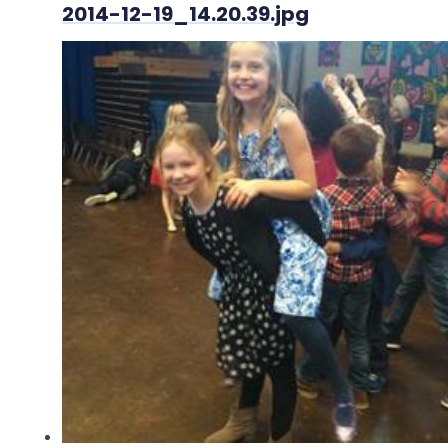
2014-12-19_14.20.39.jpg