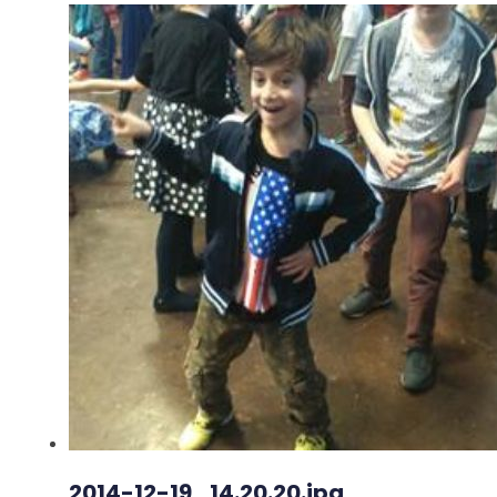
2014-12-19_14.20.20.jpg