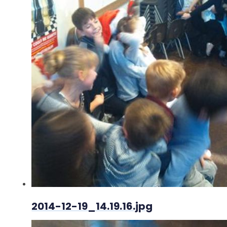
2014-12-19_14.19.16.jpg