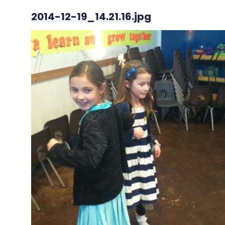
2014-12-19_14.21.16.jpg