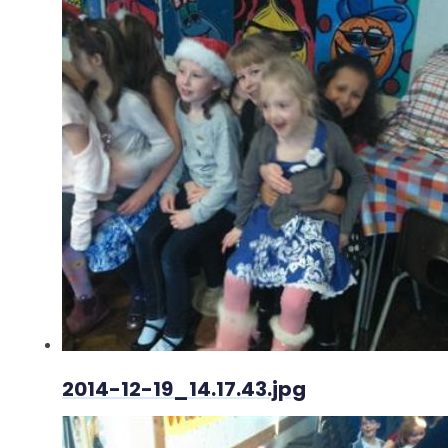
2014-12-19_14.17.43.jpg