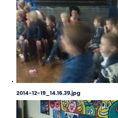
2014-12-19_14.16.39.jpg