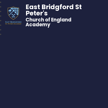
East Bridgford St
Peter's
Church of England
Academy