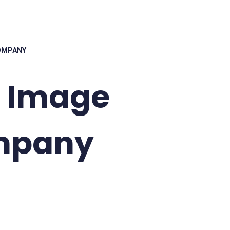
COMPANY
k Image
mpany