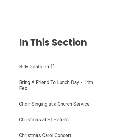
In This Section
Billy Goats Gruff
Bring A Friend To Lunch Day - 14th
Feb
Choir Singing at a Church Service
Christmas at St Peter's
Christmas Carol Concert