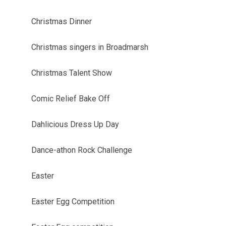
Christmas Dinner
Christmas singers in Broadmarsh
Christmas Talent Show
Comic Relief Bake Off
Dahlicious Dress Up Day
Dance-athon Rock Challenge
Easter
Easter Egg Competition