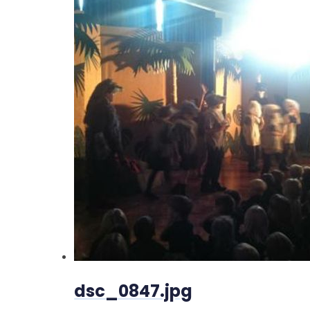
dsc_0847.jpg