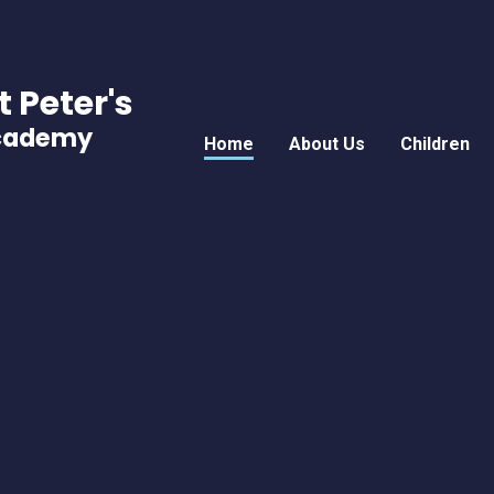
t Peter's
Academy
Home
About Us
Children