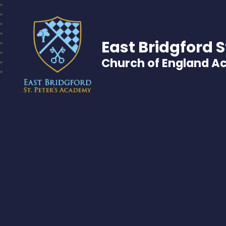
East Bridgford S
Church of England 