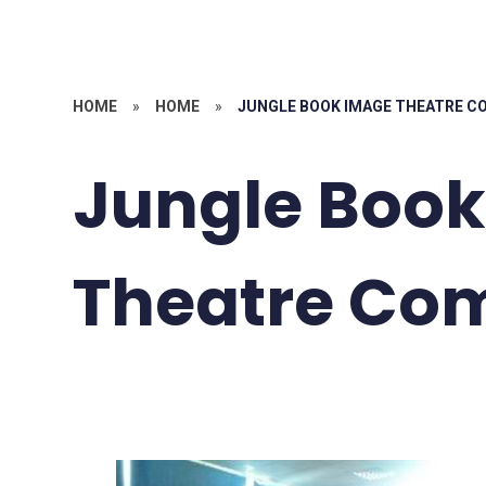
HOME
»
HOME
»
JUNGLE BOOK IMAGE THEATRE 
Jungle Boo
Theatre Co