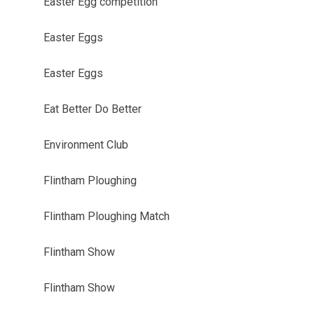
Easter Egg competition
Easter Eggs
Easter Eggs
Eat Better Do Better
Environment Club
Flintham Ploughing
Flintham Ploughing Match
Flintham Show
Flintham Show