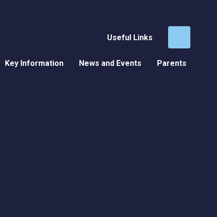
Useful Links
Key Information
News and Events
Parents