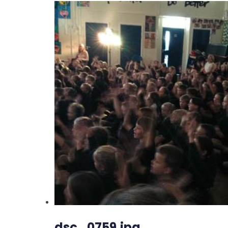
dsc_0759.jpg