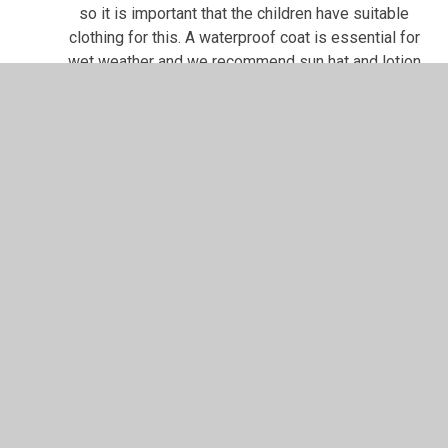
so it is important that the children have suitable
clothing for this. A waterproof coat is essential for
wet weather and we recommend sun hat and lotion
for the few sunny days that we get in this country!
And finally.... please
LABEL EVERYTHING
that your
child brings into school. That way, we can usually
find things when they go missing.
In This Section
KS2 Juniors Miss Waghorn
KS2 Juniors Mrs Archer Dytch