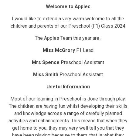
Welcome to Apples
I would like to extend a very warm welcome to all the
children and parents of our Preschool (F1) Class 2024
The Apples Team this year are :
Miss McGrory
F1 Lead
Mrs Spence
Preschool Assistant
Miss Smith
Preschool Assistant
Useful Information
Most of our learning in Preschool is done through play.
The children are having fun whilst developing their skills
and knowledge across a range of carefully planned
activities and enhancements. This means that when they
get home to you, they may very well tell you that they
have been playing because to them, that is what they