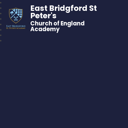
East Bridgford St
Peter's
Church of England
Academy