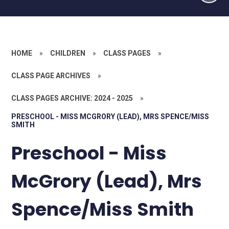
HOME
»
CHILDREN
»
CLASS PAGES
»
CLASS PAGE ARCHIVES
»
CLASS PAGES ARCHIVE: 2024 - 2025
»
PRESCHOOL - MISS MCGRORY (LEAD), MRS SPENCE/MISS
SMITH
Preschool - Miss
McGrory (Lead), Mrs
Spence/Miss Smith