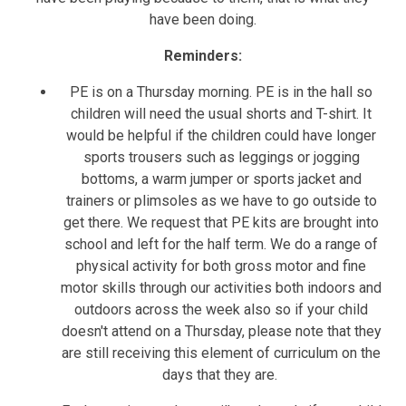
have been doing.
Reminders:
PE is on a Thursday morning. PE is in the hall so
children will need the usual shorts and T-shirt. It
would be helpful if the children could have longer
sports trousers such as leggings or jogging
bottoms, a warm jumper or sports jacket and
trainers or plimsoles as we have to go outside to
get there. We request that PE kits are brought into
school and left for the half term. We do a range of
physical activity for both gross motor and fine
motor skills through our activities both indoors and
outdoors across the week also so if your child
doesn't attend on a Thursday, please note that they
are still receiving this element of curriculum on the
days that they are.