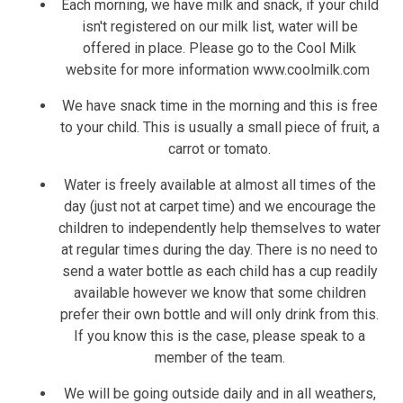
Each morning, we have milk and snack, if your child
isn't registered on our milk list, water will be
offered in place. Please go to the Cool Milk
website for more information www.coolmilk.com
We have snack time in the morning and this is free
to your child. This is usually a small piece of fruit, a
carrot or tomato.
Water is freely available at almost all times of the
day (just not at carpet time) and we encourage the
children to independently help themselves to water
at regular times during the day. There is no need to
send a water bottle as each child has a cup readily
available however we know that some children
prefer their own bottle and will only drink from this.
If you know this is the case, please speak to a
member of the team.
We will be going outside daily and in all weathers,