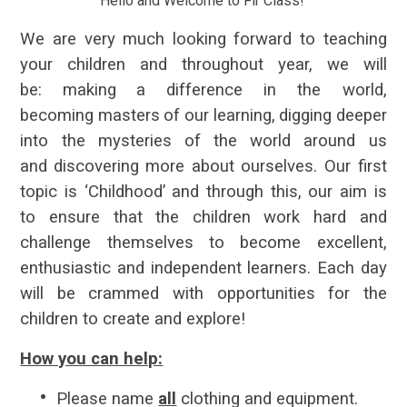
Hello and Welcome to Fir Class!
We are very much looking forward to teaching
your children and throughout year, we will
be:
making
a difference in the world,
becoming
masters
of our learning,
digging
deeper
into the mysteries of the world around us
and
discovering
more about ourselves. Our first
topic is ‘Childhood’ and through this, our aim is
to ensure that the children work hard and
challenge themselves to become excellent,
enthusiastic and independent learners. Each day
will be crammed with opportunities for the
children to create and explore!
How you can help:
Please name
all
clothing and equipment.