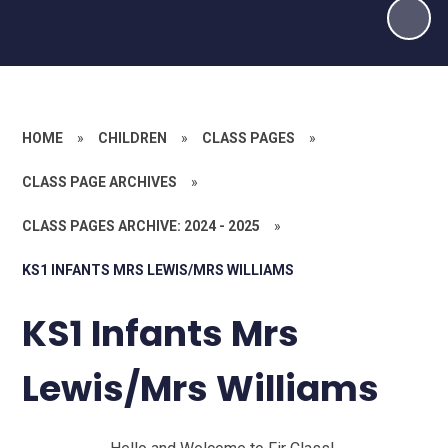
HOME
»
CHILDREN
»
CLASS PAGES
»
CLASS PAGE ARCHIVES
»
CLASS PAGES ARCHIVE: 2024 - 2025
»
KS1 INFANTS MRS LEWIS/MRS WILLIAMS
KS1 Infants Mrs
Lewis/Mrs Williams