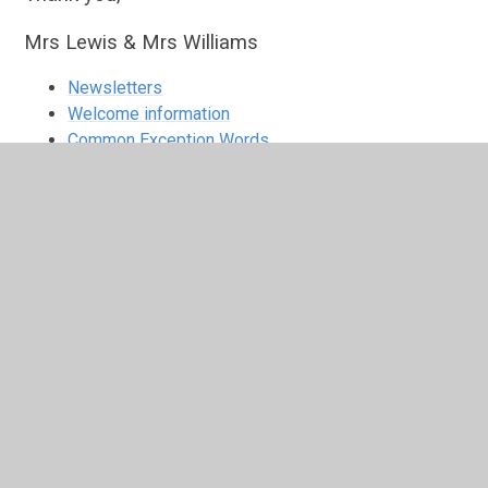
Mrs Lewis & Mrs Williams
Newsletters
Welcome information
Common Exception Words
Spelling Support
In This Section
Common Exception Words
Newsletters