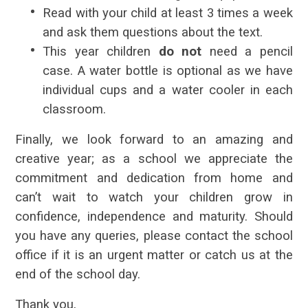
Read with your child at least 3 times a week
and ask them questions about the text.
This year children
do not
need a pencil
case. A water bottle is optional as we have
individual cups and a water cooler in each
classroom.
Finally, we look forward to an amazing and
creative year; as a school we appreciate the
commitment and dedication from home and
can’t wait to watch your children grow in
confidence, independence and maturity. Should
you have any queries, please contact the school
office if it is an urgent matter or catch us at the
end of the school day.
Thank you,