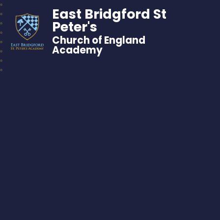
East Bridgford St
Peter's
Church of England
Academy