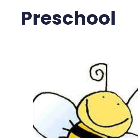
Preschool