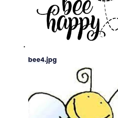
bee4.jpg