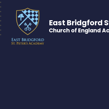
East Bridgford S
Church of England 