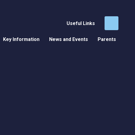
Useful Links
Key Information
News and Events
Parents