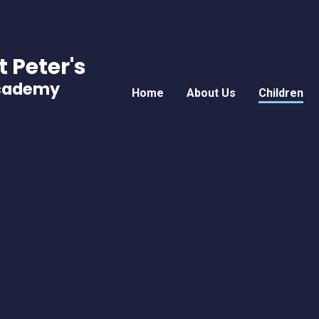
t Peter's
Academy
Home
About Us
Children