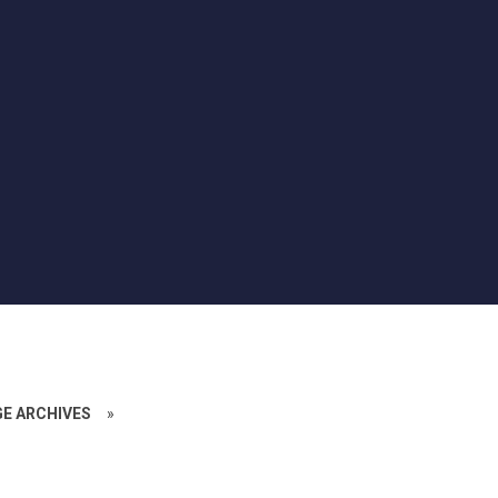
GE ARCHIVES
»