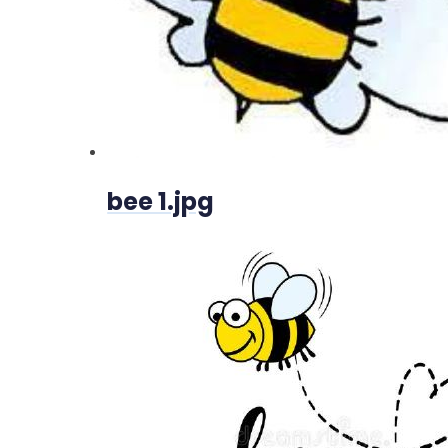
bee 1.jpg