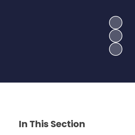
In This Section