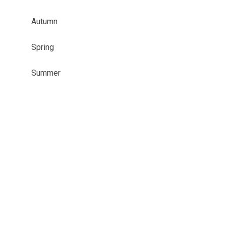
Autumn
Spring
Summer