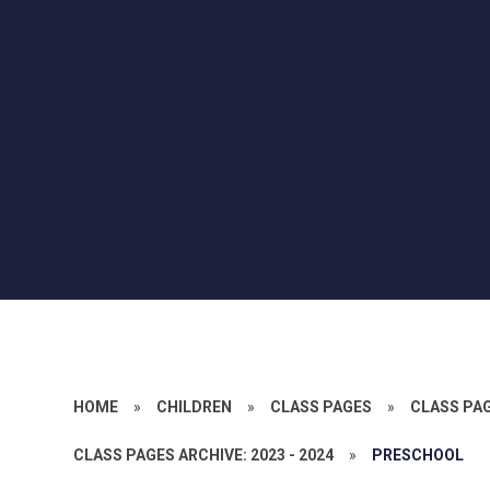
HOME
»
CHILDREN
»
CLASS PAGES
»
CLASS PA
CLASS PAGES ARCHIVE: 2023 - 2024
»
PRESCHOOL