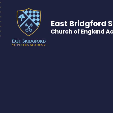
East Bridgford S
Church of England 