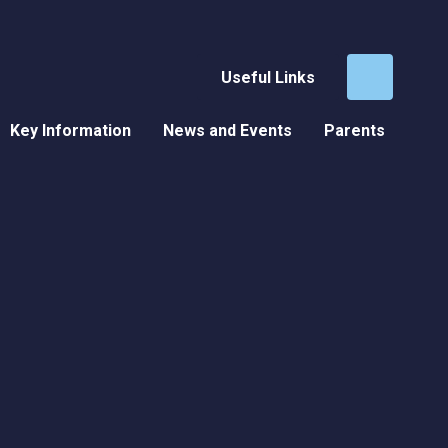
Useful Links
Key Information
News and Events
Parents