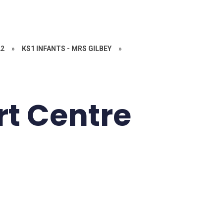
22
»
KS1 INFANTS - MRS GILBEY
»
rt Centre