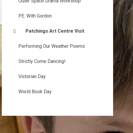
Outer Space Drama Workshop
P.E. With Gordon
Patchings Art Centre Visit
Performing Our Weather Poems
Strictly Come Dancing!
Victorian Day
World Book Day