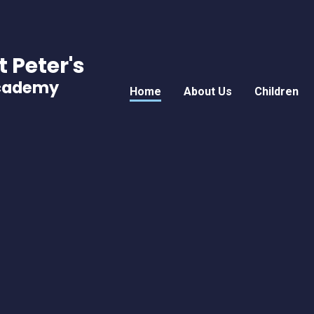
t Peter's
Academy
Home
About Us
Children