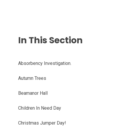
In This Section
Absorbency Investigation.
Autumn Trees
Beamanor Hall
Children In Need Day
Christmas Jumper Day!