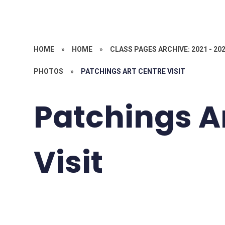
HOME
»
HOME
»
CLASS PAGES ARCHIVE: 2021 - 20
PHOTOS
»
PATCHINGS ART CENTRE VISIT
Patchings A
Visit