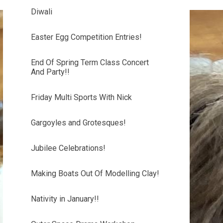
Diwali
Easter Egg Competition Entries!
End Of Spring Term Class Concert
And Party!!
Friday Multi Sports With Nick
Gargoyles and Grotesques!
Jubilee Celebrations!
Making Boats Out Of Modelling Clay!
Nativity in January!!