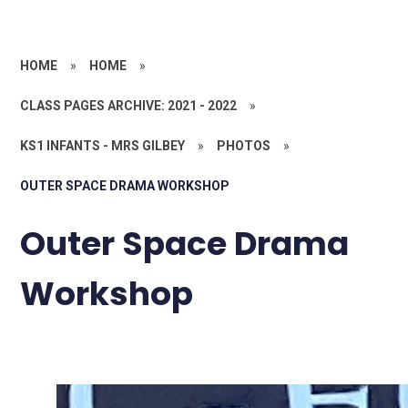
HOME
»
HOME
»
CLASS PAGES ARCHIVE: 2021 - 2022
»
KS1 INFANTS - MRS GILBEY
»
PHOTOS
»
OUTER SPACE DRAMA WORKSHOP
Outer Space Drama
Workshop