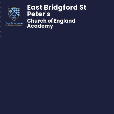
East Bridgford St
Peter's
Church of England
Academy