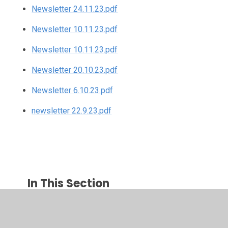
Newsletter 24.11.23.pdf
Newsletter 10.11.23.pdf
Newsletter 10.11.23.pdf
Newsletter 20.10.23.pdf
Newsletter 6.10.23.pdf
newsletter 22.9.23.pdf
In This Section
Newsletters