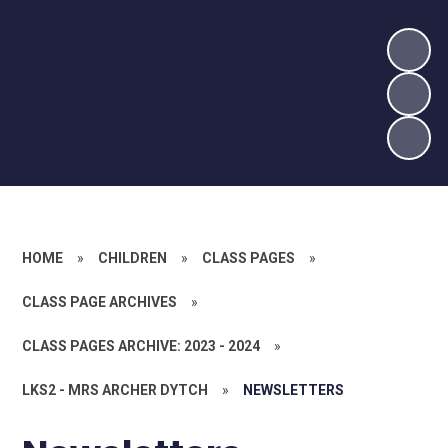
HOME
»
CHILDREN
»
CLASS PAGES
»
CLASS PAGE ARCHIVES
»
CLASS PAGES ARCHIVE: 2023 - 2024
»
LKS2 - MRS ARCHER DYTCH
»
NEWSLETTERS