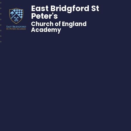
East Bridgford St
Peter's
Church of England
Academy