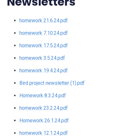
Newsletters
homework 21.6.24.pdf
homework 7.10.24.pdf
homework 17.5.24.pdf
homework 3.5.24.pdf
homework 19.4.24.pdf
Bird project newsletter (1).pdf
Homework 8.3.24.pdf
homework 23.2.24.pdf
Homework 26.1.24.pdf
homework 12.1.24.pdf