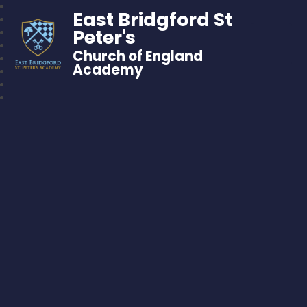
East Bridgford St
Peter's
Church of England
Academy