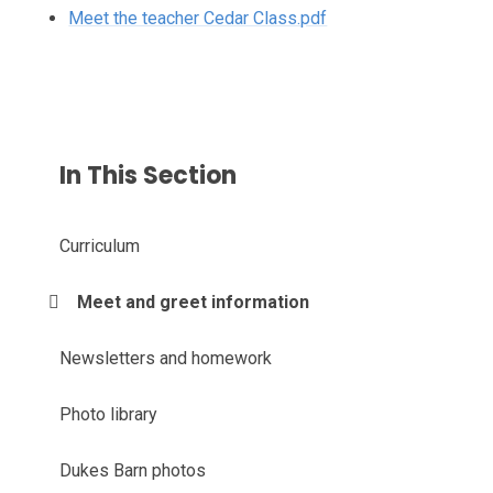
Meet the teacher Cedar Class.pdf
In This Section
Curriculum
Meet and greet information
Newsletters and homework
Photo library
Dukes Barn photos