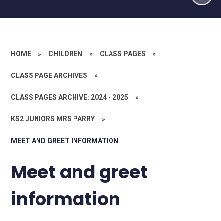
HOME
»
CHILDREN
»
CLASS PAGES
»
CLASS PAGE ARCHIVES
»
CLASS PAGES ARCHIVE: 2024 - 2025
»
KS2 JUNIORS MRS PARRY
»
MEET AND GREET INFORMATION
Meet and greet
information