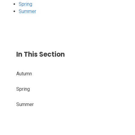
Spring
Summer
In This Section
Autumn
Spring
Summer