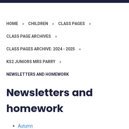
HOME
»
CHILDREN
»
CLASS PAGES
»
CLASS PAGE ARCHIVES
»
CLASS PAGES ARCHIVE: 2024 - 2025
»
KS2 JUNIORS MRS PARRY
»
NEWSLETTERS AND HOMEWORK
Newsletters and
homework
Autumn