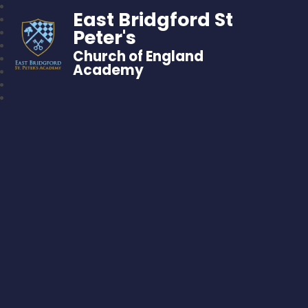
East Bridgford St
Peter's
Church of England
Academy