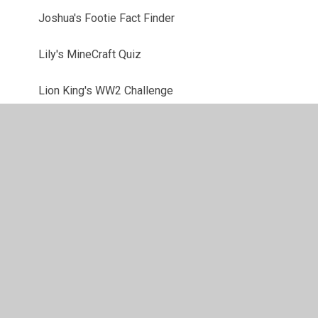
Joshua's Footie Fact Finder
Lily's MineCraft Quiz
Lion King's WW2 Challenge
Lottie's Film Funtime
Lucas' Company Challenge
Megan's Colour conundrums
Mia's History - gory or glory?
Sammy's Sports Brainbuster
Tom's Animal Magic