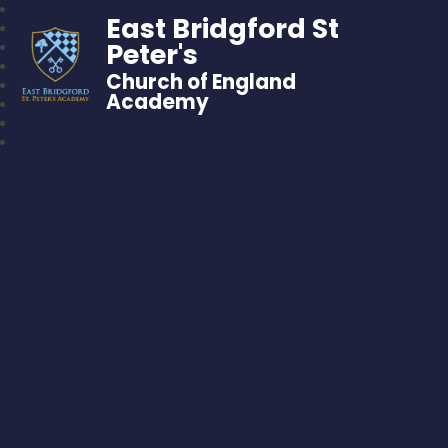
East Bridgford St
Peter's
Church of England
Academy