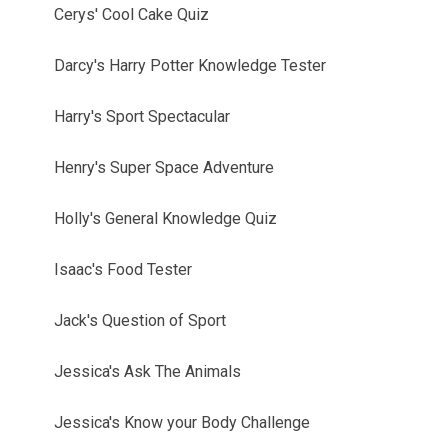
Cerys' Cool Cake Quiz
Darcy's Harry Potter Knowledge Tester
Harry's Sport Spectacular
Henry's Super Space Adventure
Holly's General Knowledge Quiz
Isaac's Food Tester
Jack's Question of Sport
Jessica's Ask The Animals
Jessica's Know your Body Challenge