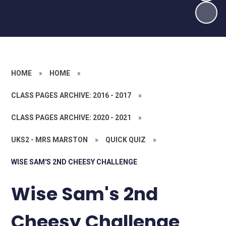
HOME
»
HOME
»
CLASS PAGES ARCHIVE: 2016 - 2017
»
CLASS PAGES ARCHIVE: 2020 - 2021
»
UKS2 - MRS MARSTON
»
QUICK QUIZ
»
WISE SAM'S 2ND CHEESY CHALLENGE
Wise Sam's 2nd
Cheesy Challenge