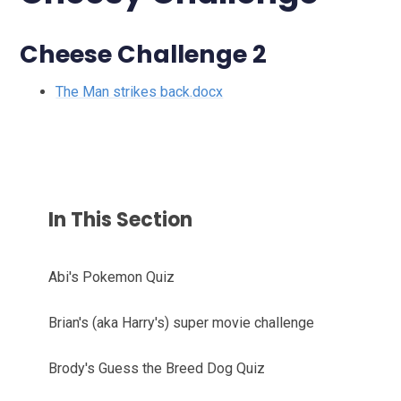
Cheese Challenge 2
The Man strikes back.docx
In This Section
Abi's Pokemon Quiz
Brian's (aka Harry's) super movie challenge
Brody's Guess the Breed Dog Quiz