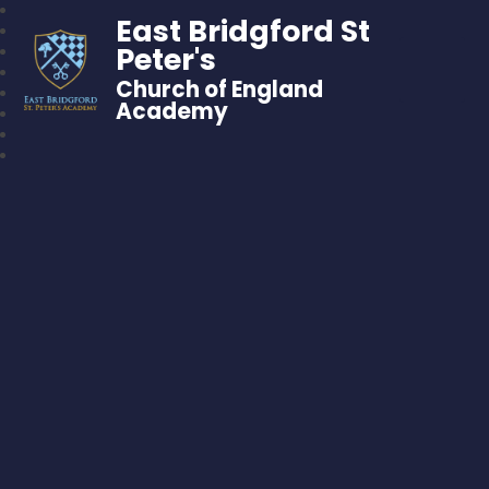
East Bridgford St
Peter's
Church of England
Academy