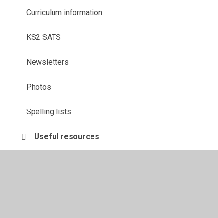
Curriculum information
KS2 SATS
Newsletters
Photos
Spelling lists
Useful resources
Whitby 2024!