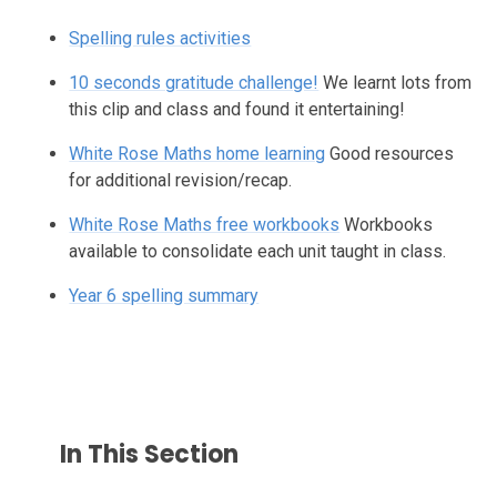
Spelling rules activities
10 seconds gratitude challenge!
We learnt lots from
this clip and class and found it entertaining!
White Rose Maths home learning
Good resources
for additional revision/recap.
White Rose Maths free workbooks
Workbooks
available to consolidate each unit taught in class.
Year 6 spelling summary
In This Section