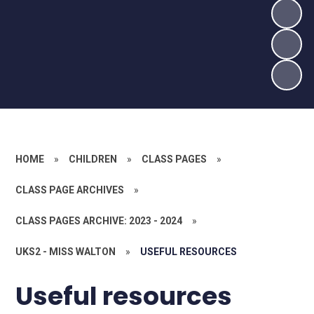
HOME
»
CHILDREN
»
CLASS PAGES
»
CLASS PAGE ARCHIVES
»
CLASS PAGES ARCHIVE: 2023 - 2024
»
UKS2 - MISS WALTON
»
USEFUL RESOURCES
Useful resources