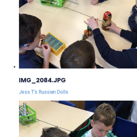
IMG_2084.JPG
Jess T's Russian Dolls