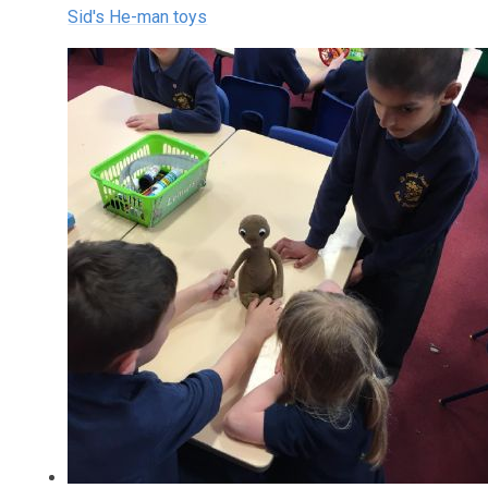
Sid's He-man toys