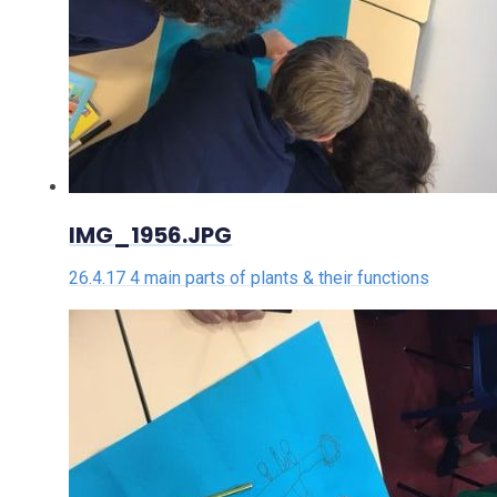
IMG_1956.JPG
26.4.17 4 main parts of plants & their functions