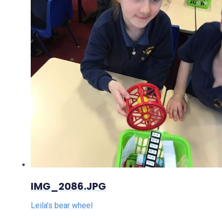
IMG_2086.JPG
Leila's bear wheel