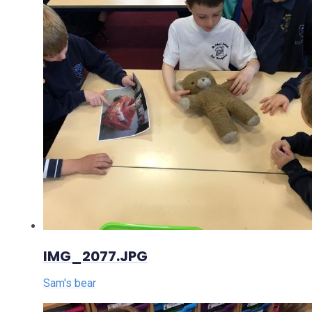
IMG_2077.JPG
Sam's bear