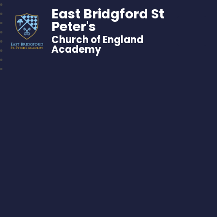
East Bridgford St
Peter's
Church of England
Academy