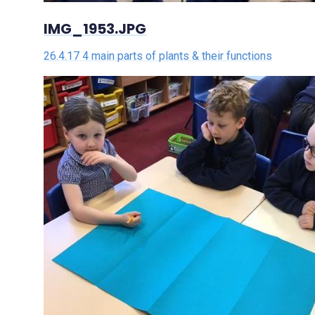
IMG_1953.JPG
26.4.17 4 main parts of plants & their functions