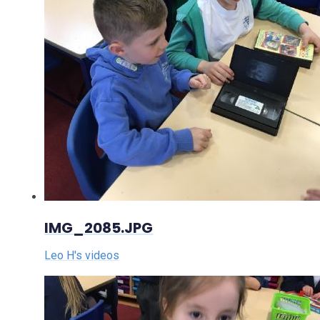
IMG_2085.JPG
Leo H's videos