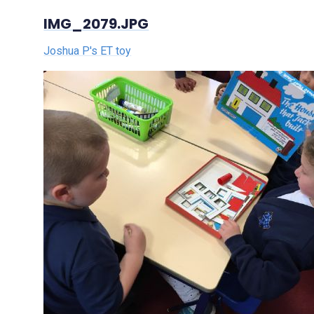
IMG_2079.JPG
Joshua P's ET toy