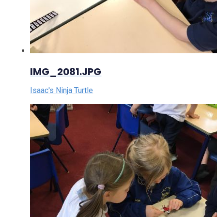
IMG_2081.JPG
Isaac's Ninja Turtle