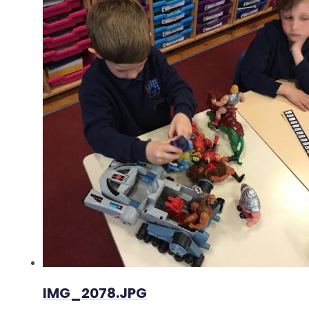
IMG_2078.JPG