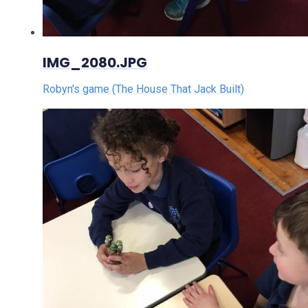
IMG_2080.JPG
Robyn's game (The House That Jack Built)