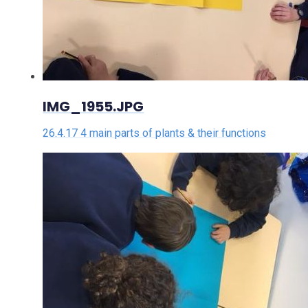
IMG_1955.JPG
26.4.17 4 main parts of plants & their functions