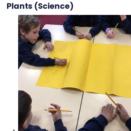
Plants (Science)