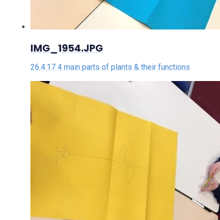
IMG_1954.JPG
26.4.17 4 main parts of plants & their functions