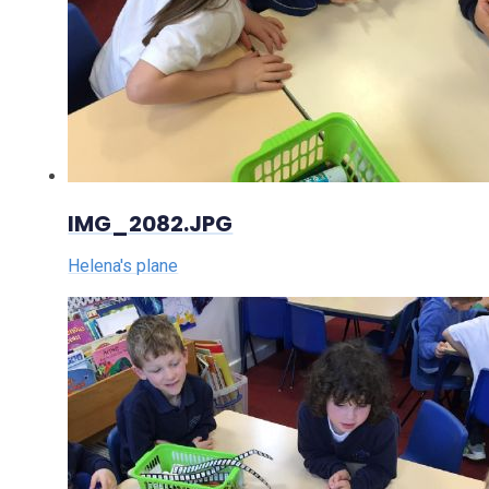
IMG_2082.JPG
Helena's plane