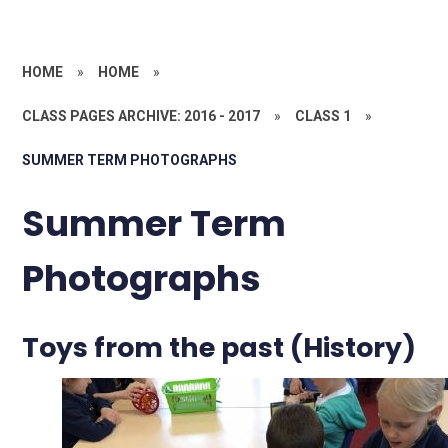
HOME
»
HOME
»
CLASS PAGES ARCHIVE: 2016 - 2017
»
CLASS 1
»
SUMMER TERM PHOTOGRAPHS
Summer Term
Photographs
Toys from the past (History)