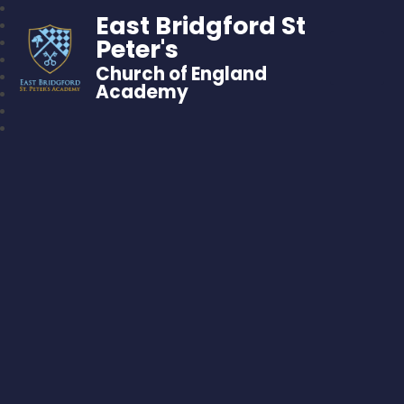
East Bridgford St
Peter's
Church of England
Academy