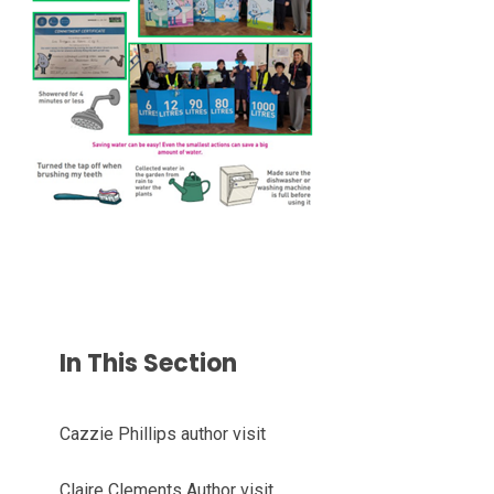
In This Section
Cazzie Phillips author visit
Claire Clements Author visit