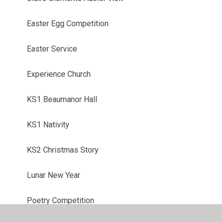
Easter Egg Competition
Easter Service
Experience Church
KS1 Beaumanor Hall
KS1 Nativity
KS2 Christmas Story
Lunar New Year
Poetry Competition