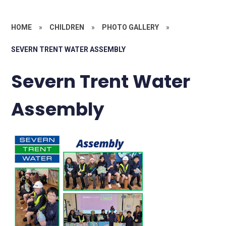
HOME
»
CHILDREN
»
PHOTO GALLERY
»
SEVERN TRENT WATER ASSEMBLY
Severn Trent Water
Assembly