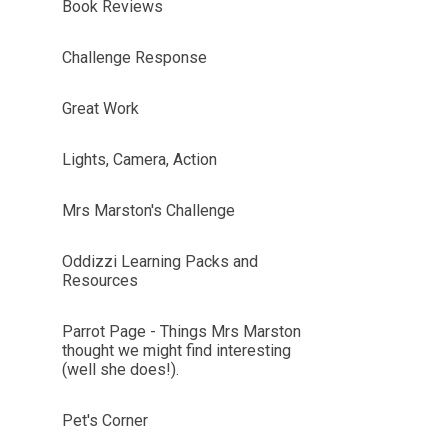
Book Reviews
Challenge Response
Great Work
Lights, Camera, Action
Mrs Marston's Challenge
Oddizzi Learning Packs and
Resources
Parrot Page - Things Mrs Marston
thought we might find interesting
(well she does!).
Pet's Corner