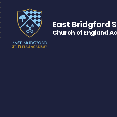
East Bridgford S
Church of England 