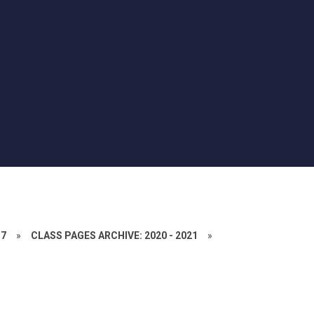
17
»
CLASS PAGES ARCHIVE: 2020 - 2021
»