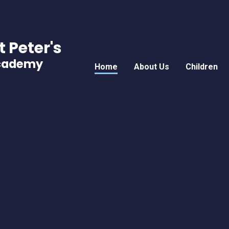
t Peter's
Academy
Home
About Us
Children