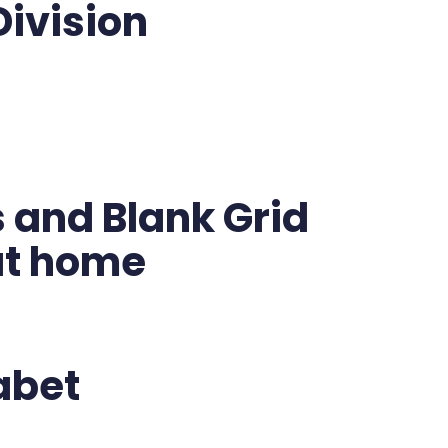
Division
 and Blank Grid
 at home
abet