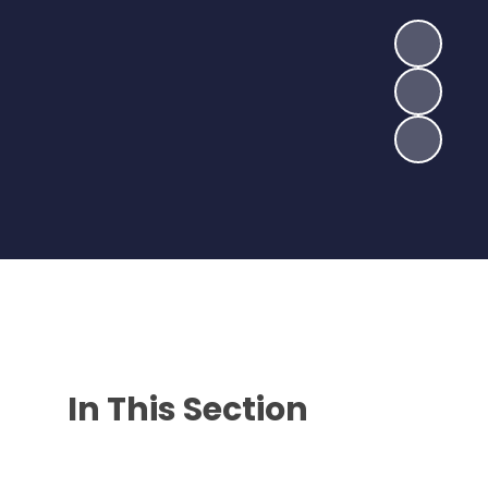
In This Section