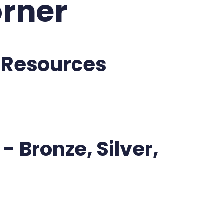
rner
 Resources
- Bronze, Silver,