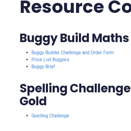
Resource Co
Buggy Build Maths
Buggy Builder Challenge and Order Form
Price List Buggies
Buggy Brief
Spelling Challenge 
Gold
Spelling Challenge