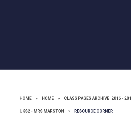
HOME
»
HOME
»
CLASS PAGES ARCHIVE: 2016 - 20
UKS2 - MRS MARSTON
»
RESOURCE CORNER