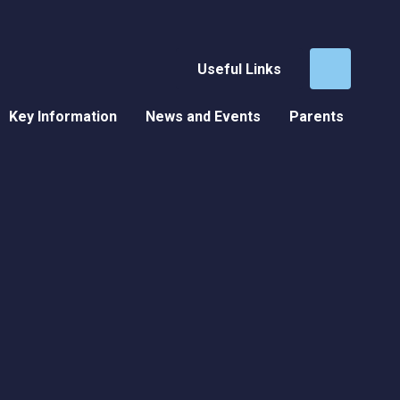
Useful Links
Key Information
News and Events
Parents