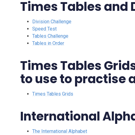
Times Tables and 
Division Challenge
Speed Test
Tables Challenge
Tables in Order
Times Tables Grids
to use to practise
Times Tables Grids
International Alph
The International Alphabet