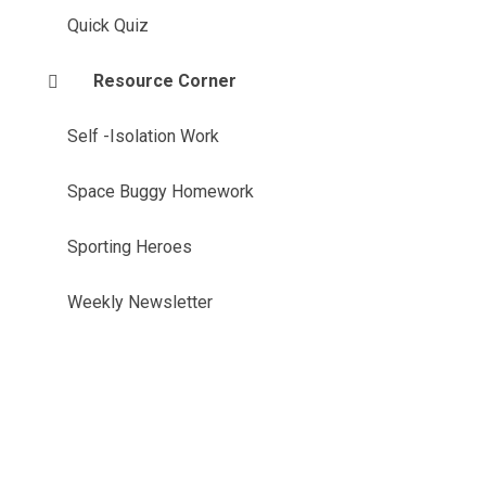
Quick Quiz
Resource Corner
Self -Isolation Work
Space Buggy Homework
Sporting Heroes
Weekly Newsletter