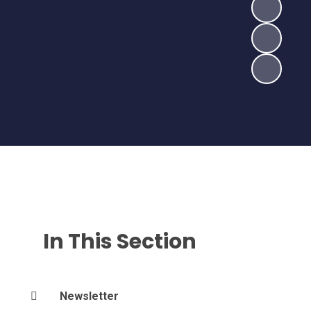
In This Section
Newsletter