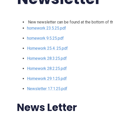
New newsletter can be found at the bottom of th
homework 23.5.25.pdf
homework 9.5.25.pdf
Homework 25.4. 25.pdf
Homework 28.3.25.pdf
Homework 28.2.25.pdf
Homework 29.1.25.pdf
Newsletter 17.1.25.pdf
News Letter