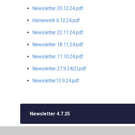
Newsletter 20.12.24.pdf
Homework 6.12.24.pdf
Newsletter 22.11.24.pdf
Newsletter 18.11.24.pdf
Newsletter 11.10.24.pdf
Newsletter 27.9.24(2).pdf
Newsletter13.9.24.pdf
Newsletter 4.7.25