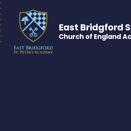
East Bridgford S
Church of England 