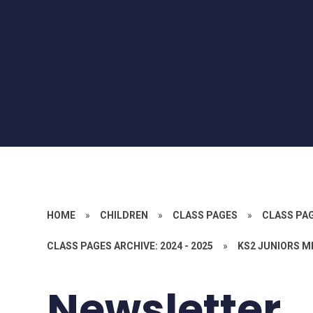
HOME
»
CHILDREN
»
CLASS PAGES
»
CLASS PA
CLASS PAGES ARCHIVE: 2024 - 2025
»
KS2 JUNIORS M
Newsletter