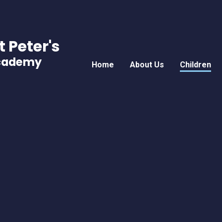
t Peter's
Academy
Home
About Us
Children