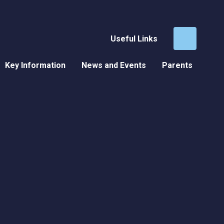
Useful Links
Key Information
News and Events
Parents