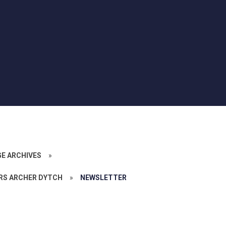
GE ARCHIVES
»
RS ARCHER DYTCH
»
NEWSLETTER