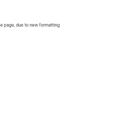
e page, due to new formatting.