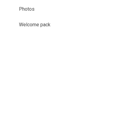
Photos
Welcome pack