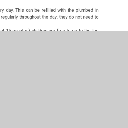
ery day. This can be refilled with the plumbed in
regularly throughout the day; they do not need to
ut 15 minutes) children are free to go to the loo
 permission.
cakes, please can you ensure that they are nut and
its and inform school if they have these uninvited
n school (especially in class). Please help me to
 if they are not – e.g. has any worries, is being
do my best to rectify the situation/help. Similarly,
tant medical information/change of circumstances,
a note in the diary or contacting the school office.
set rather than letting it get bigger because you