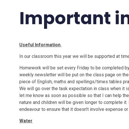
Important i
Useful Information
In our classroom this year we will be supported at tim
Homework will be set every Friday to be completed by t
weekly newsletter will be put on the class page on the
piece of English, maths and spellings/times tables pr
We will go over the task expectation in class when it is
let me know as soon as possible so that I can help th
nature and children will be given longer to complete it. 
endeavour to ensure that it doesn’t involve expense or
Water