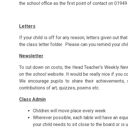
the school office as the first point of contact on 0194
Letters
If your child is off for any reason, letters given out tha
the class letter folder. Please can you remind your
chi
Newsletter
To cut down on costs, the Head Teacher’s Weekly News
on the school website. It would be really nice if you c
We encourage pupils to share their achievements, s
contributions of art, quizzes, poems etc.
Class Admin
Children will move place every week
Wherever possible, each table will have an equa
your child needs to sit close to the board or is 