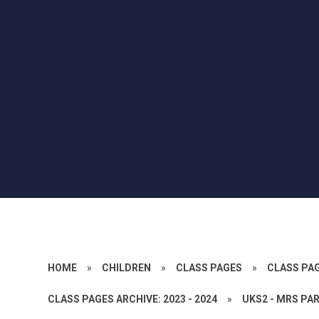
HOME
»
CHILDREN
»
CLASS PAGES
»
CLASS PA
CLASS PAGES ARCHIVE: 2023 - 2024
»
UKS2 - MRS PA