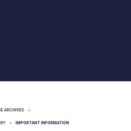
GE ARCHIVES
»
RRY
»
IMPORTANT INFORMATION