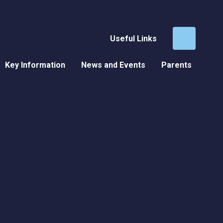
Useful Links
Key Information
News and Events
Parents