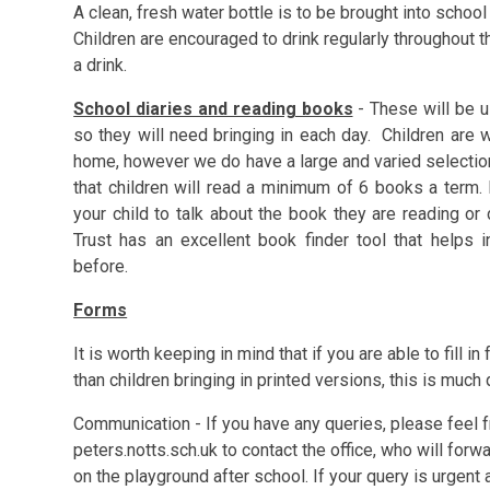
A clean, fresh water bottle is to be brought into schoo
Children are encouraged to drink regularly throughout 
a drink.
School diaries and reading books
- These will be u
so they will need bringing in each day. Children are
home, however we do have a large and varied selection i
that children will read a minimum of 6 books a term. 
your child to talk about the book they are reading o
Trust has an excellent book finder tool that helps 
before.
Forms
It is worth keeping in mind that if you are able to fill in
than children bringing in printed versions, this is much 
Communication - If you have any queries, please feel
peters.notts.sch.uk to contact the office, who will for
on the playground after school. If your query is urgen