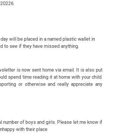
9 20226.
t day will be placed in a named plastic wallet in
ld to see if they have missed anything.
letter is now sent home via email. It is also put
ould spend time reading it at home with your child.
porting or otherwise and really appreciate any
l number of boys and girls. Please let me know if
unhappy with their place