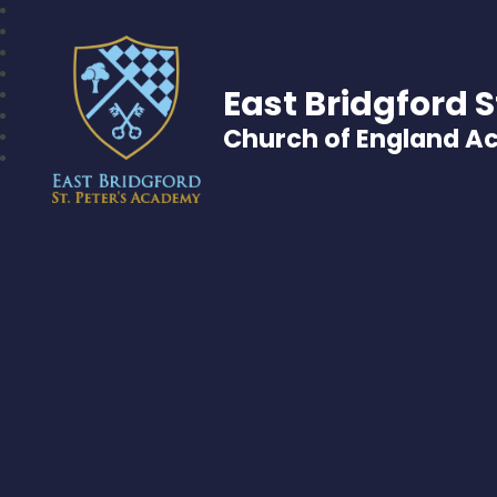
East Bridgford S
Church of England 