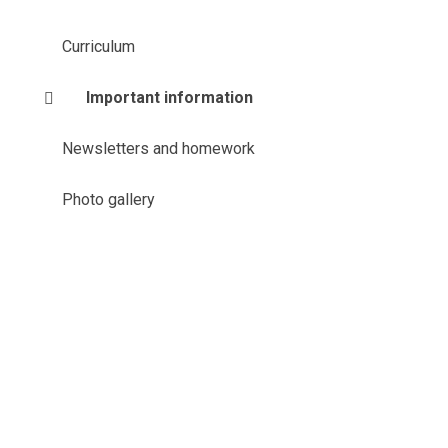
Curriculum
Important information
Newsletters and homework
Photo gallery