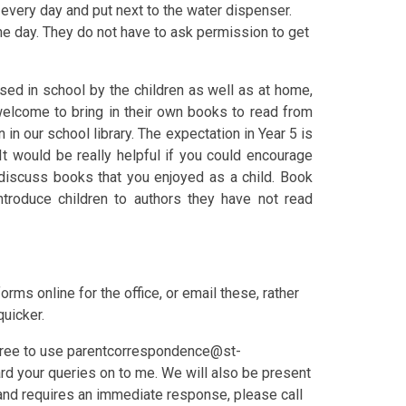
l every day and put next to the water dispenser.
the day. They do not have to ask permission to get
sed in school by the children as well as at home,
 welcome to bring in their own books to read from
n our school library. The expectation in Year 5 is
It would be really helpful if you could encourage
r discuss books that you enjoyed as a child. Book
introduce children to authors they have not read
 forms online for the office, or email these, rather
quicker.
 free to use parentcorrespondence@st-
ward your queries on to me. We will also be present
t and requires an immediate response, please call