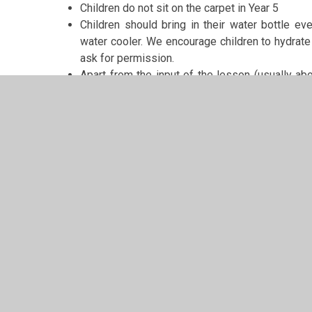
Children do not sit on the carpet in Year 5
Children should bring in their water bottle ev
water cooler. We encourage children to hydrate 
ask for permission.
Apart from the input of the lesson (usually abo
when they need to. They do not need to ask for
If children wish to bring in birthday sweets or 
sesame free
Please can you regularly check your child’s hair for n
visitors.
Most importantly
It is very important to me that your child is happy i
ensure that they are by letting me know for any reason
bothered by class work, school or another child. I will 
if you have any queries or need to let me know impor
please do not hesitate to get in touch either by putting 
A worry or problem is more easily dealt with at the on