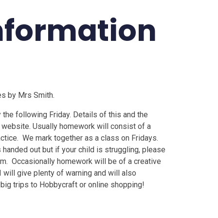
nformation
es by Mrs Smith.
he following Friday. Details of this and the
 website. Usually homework will consist of a
actice. We mark together as a class on Fridays.
 handed out but if your child is struggling, please
em. Occasionally homework will be of a creative
I will give plenty of warning and will also
 big trips to Hobbycraft or online shopping!