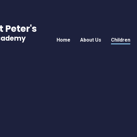
t Peter's
Academy
Home
About Us
Children