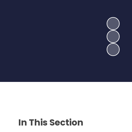
In This Section