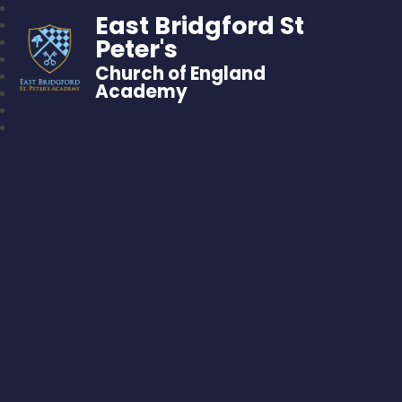
East Bridgford St
Peter's
Church of England
Academy