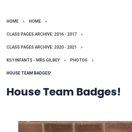
HOME
»
HOME
»
CLASS PAGES ARCHIVE: 2016 - 2017
»
CLASS PAGES ARCHIVE: 2020 - 2021
»
KS1 INFANTS - MRS GILBEY
»
PHOTOS
»
HOUSE TEAM BADGES!
House Team Badges!