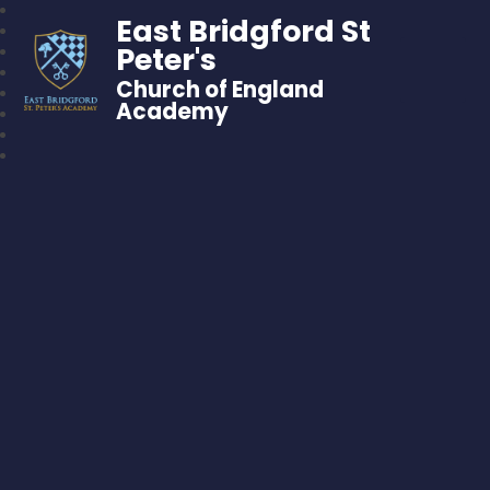
East Bridgford St
Peter's
Church of England
Academy