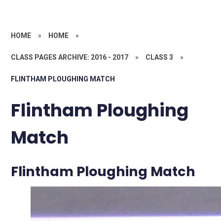
HOME
»
HOME
»
CLASS PAGES ARCHIVE: 2016 - 2017
»
CLASS 3
»
FLINTHAM PLOUGHING MATCH
Flintham Ploughing
Match
Flintham Ploughing Match