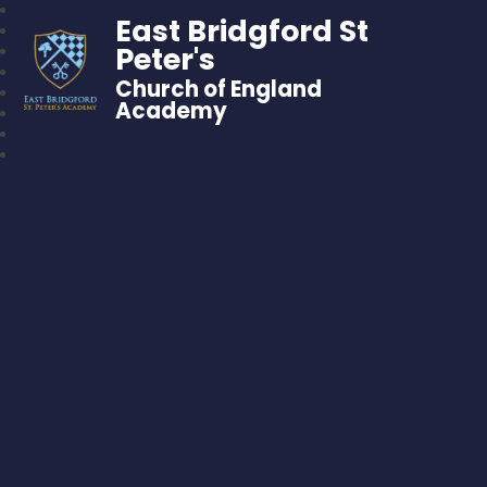
East Bridgford St
Peter's
Church of England
Academy