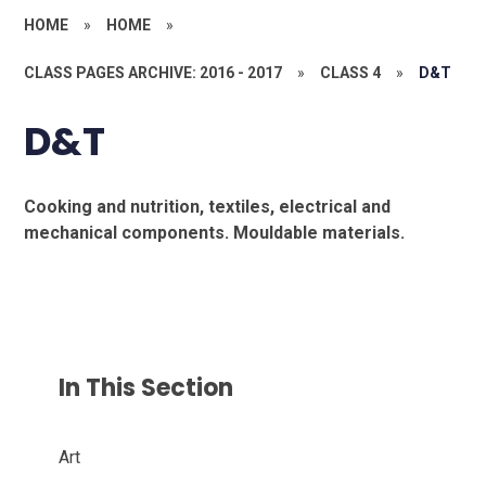
HOME
»
HOME
»
CLASS PAGES ARCHIVE: 2016 - 2017
»
CLASS 4
»
D&T
D&T
Cooking and nutrition, textiles, electrical and
mechanical components. Mouldable materials.
In This Section
Art