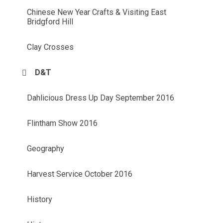
Chinese New Year Crafts & Visiting East
Bridgford Hill
Clay Crosses
D&T
Dahlicious Dress Up Day September 2016
Flintham Show 2016
Geography
Harvest Service October 2016
History