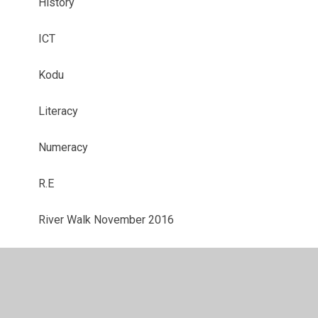
History
ICT
Kodu
Literacy
Numeracy
R.E
River Walk November 2016
Science
Science