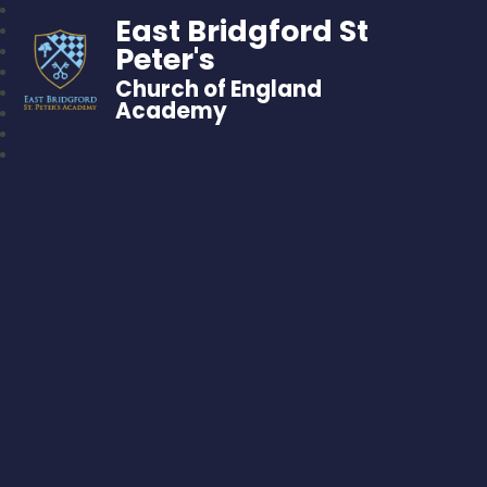
East Bridgford St
Peter's
Church of England
Academy