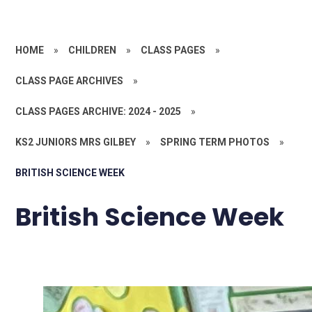
HOME
»
CHILDREN
»
CLASS PAGES
»
CLASS PAGE ARCHIVES
»
CLASS PAGES ARCHIVE: 2024 - 2025
»
KS2 JUNIORS MRS GILBEY
»
SPRING TERM PHOTOS
»
BRITISH SCIENCE WEEK
British Science Week