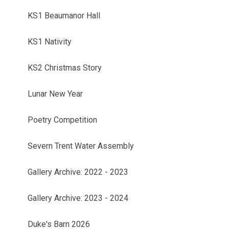
KS1 Beaumanor Hall
KS1 Nativity
KS2 Christmas Story
Lunar New Year
Poetry Competition
Severn Trent Water Assembly
Gallery Archive: 2022 - 2023
Gallery Archive: 2023 - 2024
Duke's Barn 2026