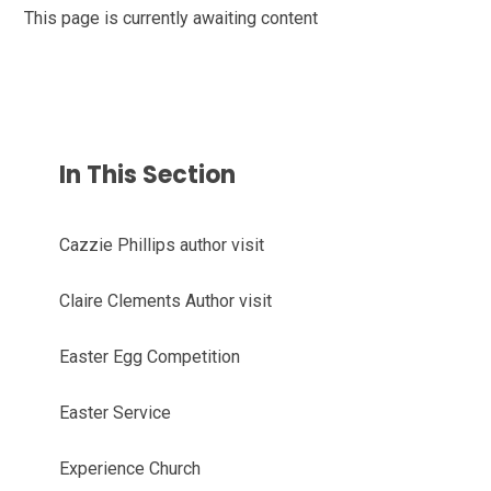
This page is currently awaiting content
In This Section
Cazzie Phillips author visit
Claire Clements Author visit
Easter Egg Competition
Easter Service
Experience Church