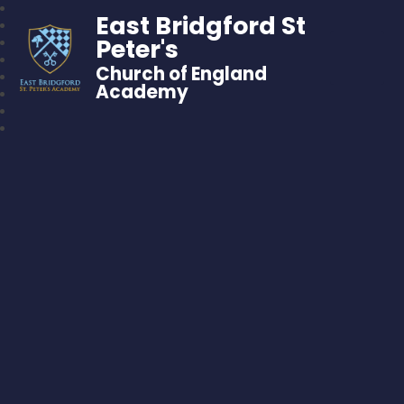
East Bridgford St
Peter's
Church of England
Academy