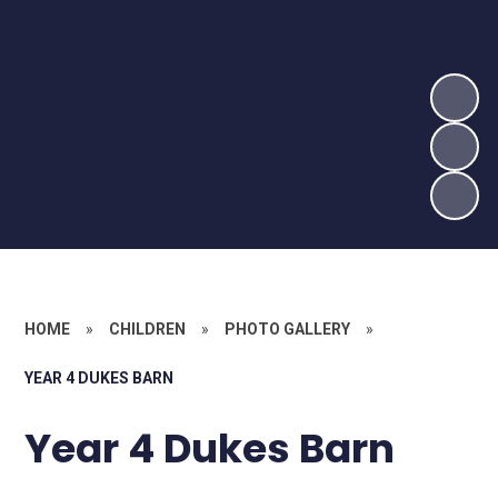
HOME
»
CHILDREN
»
PHOTO GALLERY
»
YEAR 4 DUKES BARN
Year 4 Dukes Barn