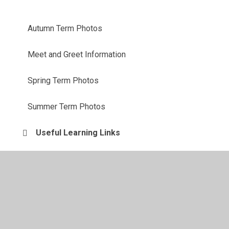
Autumn Term Photos
Meet and Greet Information
Spring Term Photos
Summer Term Photos
Useful Learning Links
Weekly Newsletters and Homework