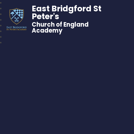
East Bridgford St
Peter's
Church of England
Academy