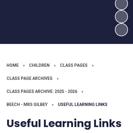
HOME
»
CHILDREN
»
CLASS PAGES
»
CLASS PAGE ARCHIVES
»
CLASS PAGES ARCHIVE: 2025 - 2026
»
BEECH - MRS GILBEY
»
USEFUL LEARNING LINKS
Useful Learning Links