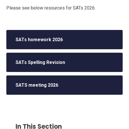
Please see below resources for SATs 2026.
SATs homework 2026
SATs Spelling Revision
SATS meeting 2026
In This Section