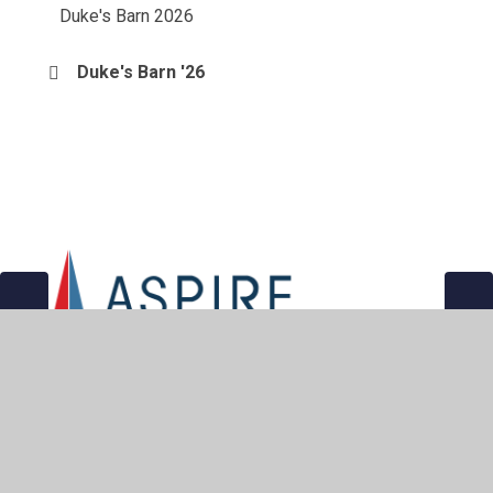
Duke's Barn 2026
Duke's Barn '26
© 2026 East Bridgford St Peter's Church of England Academy
•
Website design by
Juniper Websites
•
View Sitemap
•
Accessibility Statement
•
High Visibility
•
Privacy