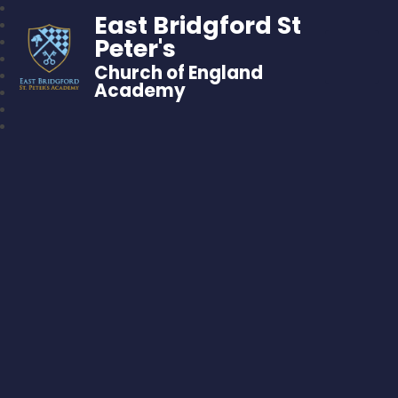
East Bridgford St
Peter's
Church of England
Academy