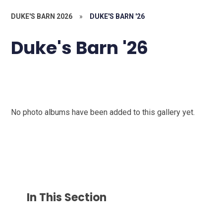
DUKE'S BARN 2026
»
DUKE'S BARN '26
Duke's Barn '26
No photo albums have been added to this gallery yet.
In This Section