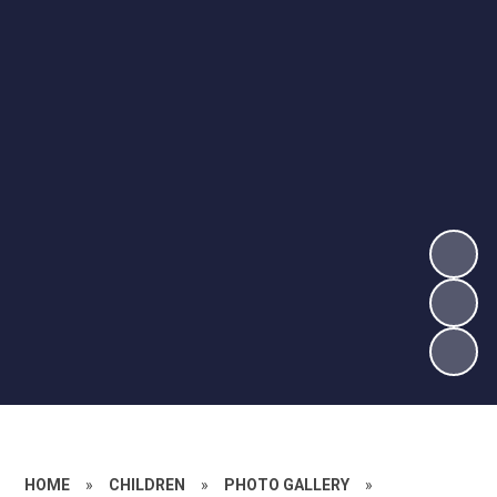
HOME
»
CHILDREN
»
PHOTO GALLERY
»